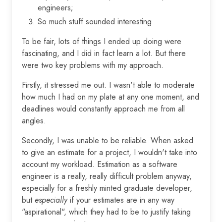
engineers;
So much stuff sounded interesting
To be fair, lots of things I ended up doing were
fascinating, and I did in fact learn a lot. But there
were two key problems with my approach.
Firstly, it stressed me out. I wasn't able to moderate
how much I had on my plate at any one moment, and
deadlines would constantly approach me from all
angles.
Secondly, I was unable to be reliable. When asked
to give an estimate for a project, I wouldn't take into
account my workload. Estimation as a software
engineer is a really, really difficult problem anyway,
especially for a freshly minted graduate developer,
but
especially
if your estimates are in any way
"aspirational", which they had to be to justify taking