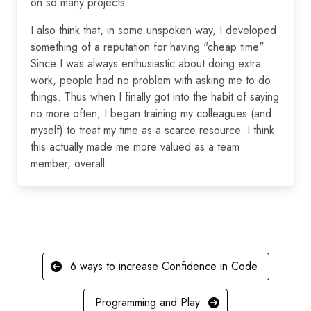
on so many projects.
I also think that, in some unspoken way, I developed
something of a reputation for having "cheap time".
Since I was always enthusiastic about doing extra
work, people had no problem with asking me to do
things. Thus when I finally got into the habit of saying
no more often, I began training my colleagues (and
myself) to treat my time as a scarce resource. I think
this actually made me more valued as a team
member, overall.
6 ways to increase Confidence in Code
Programming and Play