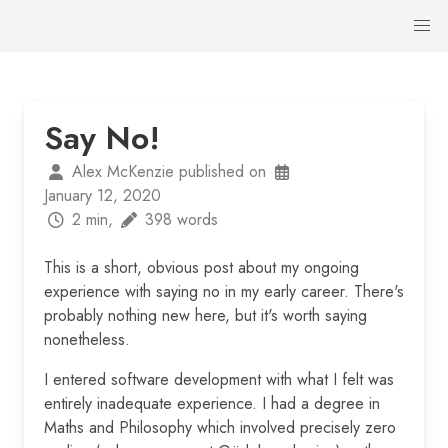
Say No!
Alex McKenzie published on
January 12, 2020
2 min,
398 words
This is a short, obvious post about my ongoing
experience with saying no in my early career. There's
probably nothing new here, but it's worth saying
nonetheless.
I entered software development with what I felt was
entirely inadequate experience. I had a degree in
Maths and Philosophy which involved precisely zero