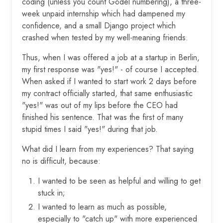
coding (unless you count Gödel numbering), a three-
week unpaid internship which had dampened my
confidence, and a small Django project which
crashed when tested by my well-meaning friends.
Thus, when I was offered a job at a startup in Berlin,
my first response was "yes!" - of course I accepted.
When asked if I wanted to start work 2 days before
my contract officially started, that same enthusiastic
"yes!" was out of my lips before the CEO had
finished his sentence. That was the first of many
stupid times I said "yes!" during that job.
What did I learn from my experiences? That saying
no is difficult, because:
I wanted to be seen as helpful and willing to get
stuck in;
I wanted to learn as much as possible,
especially to "catch up" with more experienced