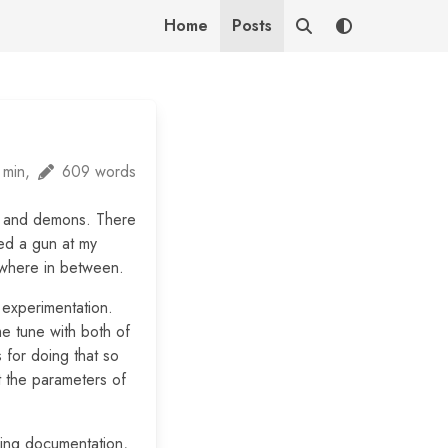
Home
Posts
 min,
609 words
s and demons. There
red a gun at my
mewhere in between.
n experimentation.
me tune with both of
 for doing that so
t the parameters of
ding documentation,