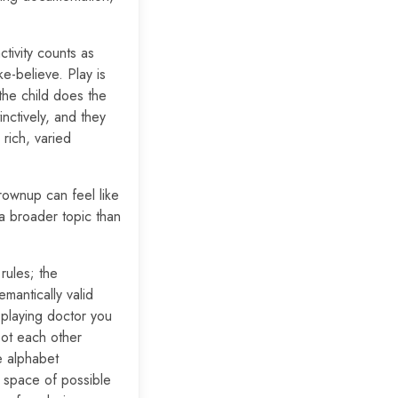
tivity counts as
e-believe. Play is
the child does the
inctively, and they
rich, varied
rownup can feel like
 a broader topic than
rules; the
emantically valid
 playing doctor you
oot each other
he alphabet
e space of possible