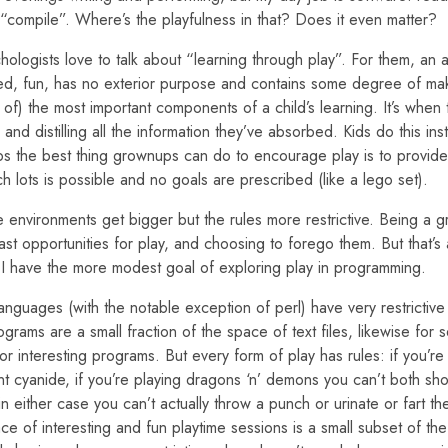
g “compile”. Where’s the playfulness in that? Does it even matter?
logists love to talk about “learning through play”. For them, an ac
ected, fun, has no exterior purpose and contains some degree of mak
of) the most important components of a child’s learning. It’s when 
and distilling all the information they’ve absorbed. Kids do this inst
ps the best thing grownups can do to encourage play is to provide 
h lots is possible and no goals are prescribed (like a lego set).
 environments get bigger but the rules more restrictive. Being a g
st opportunities for play, and choosing to forego them. But that’s
e I have the more modest goal of exploring play in programming.
guages (with the notable exception of perl) have very restrictive 
rograms are a small fraction of the space of text files, likewise for s
or interesting programs. But every form of play has rules: if you’re
nt cyanide, if you’re playing dragons ‘n’ demons you can’t both sh
in either case you can’t actually throw a punch or urinate or fart t
e of interesting and fun playtime sessions is a small subset of th