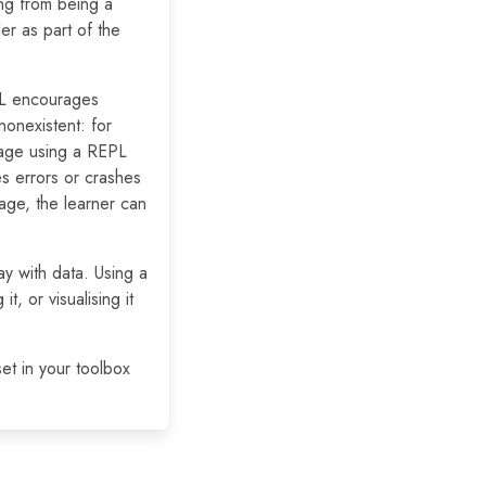
ing from being a
er as part of the
PL encourages
onexistent: for
rage using a REPL
es errors or crashes
uage, the learner can
ay with data. Using a
, or visualising it
set in your toolbox