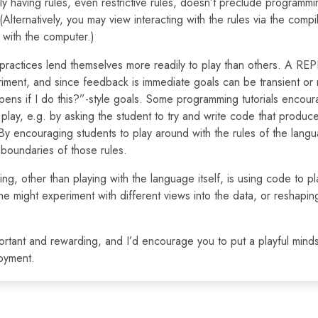
ly having rules, even restrictive rules, doesn’t preclude programm
Alternatively, you may view interacting with the rules via the compil
 with the computer.)
ractices lend themselves more readily to play than others. A RE
iment, and since feedback is immediate goals can be transient or n
ens if I do this?”-style goals. Some programming tutorials encou
 play, e.g. by asking the student to try and write code that produc
 By encouraging students to play around with the rules of the lang
 boundaries of those rules.
ng, other than playing with the language itself, is using code to pl
e might experiment with different views into the data, or reshaping it
mportant and rewarding, and I’d encourage you to put a playful mind
joyment.