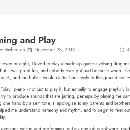
ing and Play
published on
November 23, 2019
4
seven or eight, I loved to play a made-up game involving dragon
 but it was great fun, and nobody ever got hurt because when I fi
e back, and the bullets would clatter harmlessly to the ground so
“play” piano - not just to play it, but actually to engage playfully i
 try to produce sounds that are jarring, perhaps by playing the sa
ng one hand by a semitone. (I apologize to my parents and brothers
helped me understand harmony and rhythm, and to begin to feel ou
ity.
evenings writing and performing, but my day job is software: rea