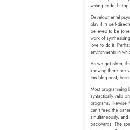
writing code, hittin
Developmental psycho
play if its self-dir
believed to be (one 
work of synthesising 
love to do it. Perha
environments in whic
As we get older, the
knowing there are va
this blog post; her
Most programming lan
syntactically valid p
programs, likewise f
can’t feed the patie
simultaneously, and 
backwards. The spac