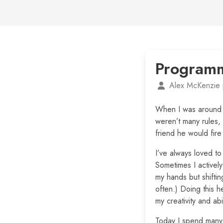
Programm
Alex McKenzie 
When I was around 
weren’t many rules,
friend he would fir
I’ve always loved to 
Sometimes I actively
my hands but shifti
often.) Doing this 
my creativity and abil
Today I spend many 