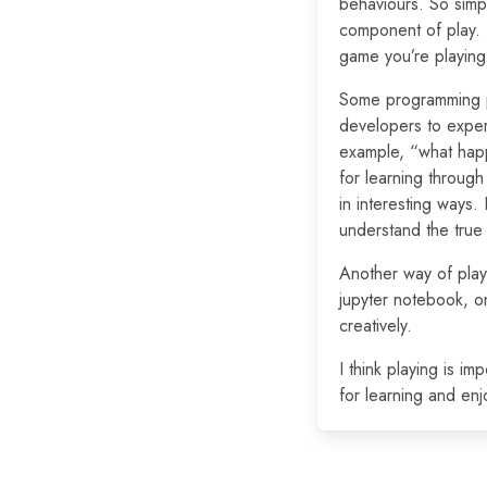
behaviours. So simp
component of play. (
game you’re playing
Some programming p
developers to exper
example, “what happ
for learning through
in interesting ways.
understand the true
Another way of playi
jupyter notebook, on
creatively.
I think playing is i
for learning and en