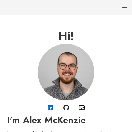
Hi!
I'm Alex McKenzie