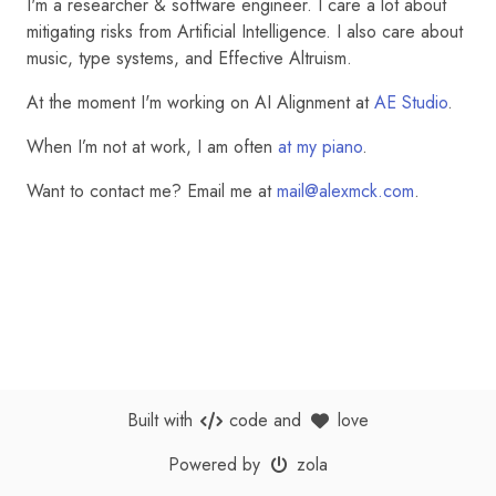
I'm a researcher & software engineer. I care a lot about
mitigating risks from Artificial Intelligence. I also care about
music, type systems, and Effective Altruism.
At the moment I'm working on AI Alignment at
AE Studio
.
When I’m not at work, I am often
at my piano
.
Want to contact me? Email me at
mail@alexmck.com
.
Built with
code
and
love
Powered by
zola