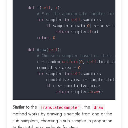
def 
f
(
self
, 
x
):

# Find the appropriate sampler for the g
for 
sampler 
in 
self
.samplers:

if 
sampler.domain[
0
] <= x <= sample
return 
sampler.
f
(x)

return 
0

def 
draw
(
self
):

# Choose a sampler based on their relati
r = random.
uniform
(
0
, 
self
.total_area)

        cumulative_area = 
0

for 
sampler 
in 
self
.samplers:

            cumulative_area += sampler.total_are
if 
r <= cumulative_area:

return 
sampler.
draw
Similar to the
, the
TranslatedSampler
draw
method works by drawing a sample from one of the
sub-samplers, choosing a sub-sampler in proportion
to the total area under its function.