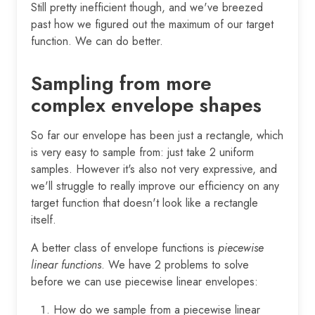
Still pretty inefficient though, and we've breezed
past how we figured out the maximum of our target
function. We can do better.
Sampling from more
complex envelope shapes
So far our envelope has been just a rectangle, which
is very easy to sample from: just take 2 uniform
samples. However it's also not very expressive, and
we'll struggle to really improve our efficiency on any
target function that doesn't look like a rectangle
itself.
A better class of envelope functions is
piecewise
linear functions
. We have 2 problems to solve
before we can use piecewise linear envelopes:
How do we sample from a piecewise linear