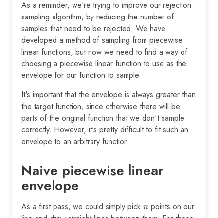
As a reminder, we're trying to improve our rejection
sampling algorithm, by reducing the number of
samples that need to be rejected. We have
developed a method of sampling from piecewise
linear functions, but now we need to find a way of
choosing a piecewise linear function to use as the
envelope for our function to sample.
It's important that the envelope is always greater than
the target function, since otherwise there will be
parts of the original function that we don't sample
correctly. However, it's pretty difficult to fit such an
envelope to an arbitrary function.
Naive piecewise linear
envelope
As a first pass, we could simply pick
n
points on our
n