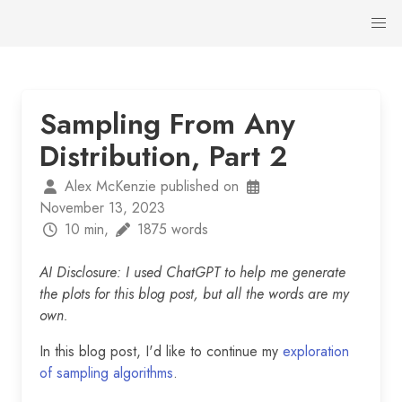
Sampling From Any
Distribution, Part 2
Alex McKenzie published on
November 13, 2023
10 min,
1875 words
AI Disclosure: I used ChatGPT to help me generate
the plots for this blog post, but all the words are my
own.
In this blog post, I'd like to continue my
exploration
of sampling algorithms
.