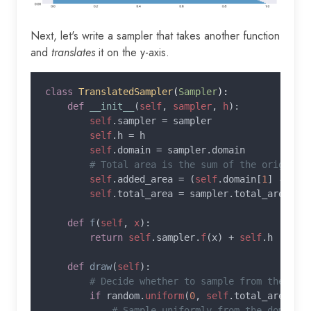
Next, let's write a sampler that takes another function
and
translates
it on the y-axis.
class 
TranslatedSampler
(
Sampler
):

def 
__init__
(
self
, 
sampler
, 
h
):

self
.sampler = sampler

self
.h = h

self
.domain = sampler.domain

# Total area is the sum of the original 
self
.added_area = (
self
.domain[
1
] - 
sel
self
.total_area = sampler.total_area + 
def 
f
(
self
, 
x
):

return 
self
.sampler.
f
(x) + 
self
.h

def 
draw
(
self
):

# Decide whether to sample from the orig
if 
random.
uniform
(
0
, 
self
.total_area) <
# Sample uniformly from the domain.
