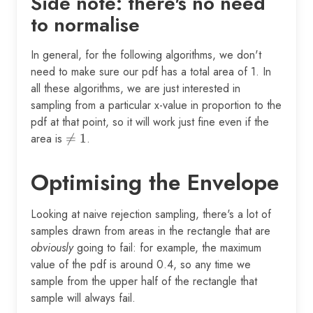
Side note: there's no need
to normalise
In general, for the following algorithms, we don't
need to make sure our pdf has a total area of 1. In
all these algorithms, we are just interested in
sampling from a particular x-value in proportion to the
pdf at that point, so it will work just fine even if the
area is
\neq

=
1
.
1
Optimising the Envelope
Looking at naive rejection sampling, there's a lot of
samples drawn from areas in the rectangle that are
obviously
going to fail: for example, the maximum
value of the pdf is around 0.4, so any time we
sample from the upper half of the rectangle that
sample will always fail.