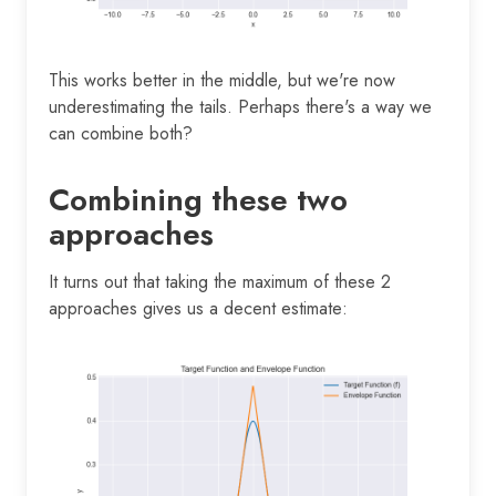
This works better in the middle, but we're now
underestimating the tails. Perhaps there's a way we
can combine both?
Combining these two
approaches
It turns out that taking the maximum of these 2
approaches gives us a decent estimate: