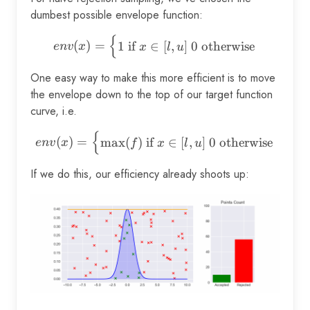
dumbest possible envelope function:
{
env(x) = \begin{cases} 1 \t
(
)
=
1
if
∈
[
,
]
0
otherwise
e
n
v
x
x
l
u
One easy way to make this more efficient is to move
the envelope down to the top of our target function
curve, i.e.
{
env(x) = \begin{cases} \max
(
)
=
m
a
x
(
)
if
∈
[
,
]
0
otherwise
e
n
v
x
f
x
l
u
If we do this, our efficiency already shoots up: