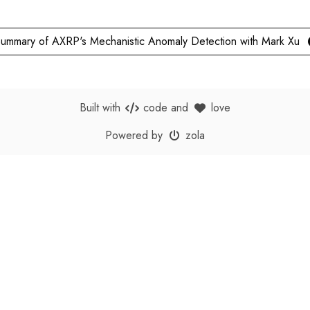
ummary of AXRP's Mechanistic Anomaly Detection with Mark Xu
Built with
code
and
love
Powered by
zola