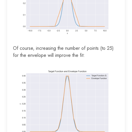
Of course, increasing the number of points (to 25)
for the envelope will improve the fit: