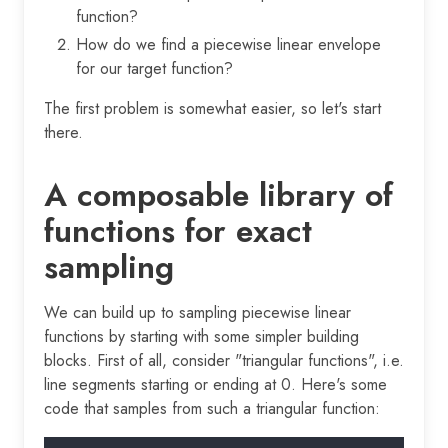
function?
How do we find a piecewise linear envelope
for our target function?
The first problem is somewhat easier, so let's start
there.
A composable library of
functions for exact
sampling
We can build up to sampling piecewise linear
functions by starting with some simpler building
blocks. First of all, consider "triangular functions", i.e.
line segments starting or ending at 0. Here's some
code that samples from such a triangular function: