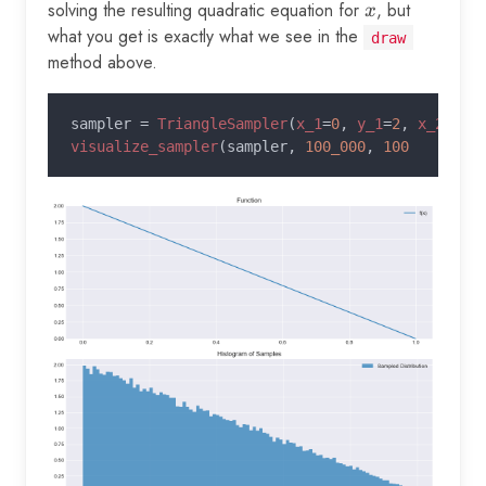
solving the resulting quadratic equation for
x
, but
x
what you get is exactly what we see in the
draw
method above.
sampler = 
TriangleSampler
(
x_1
=
0
, 
y_1
=
2
, 
x_2
=
1
, 
visualize_sampler
(sampler, 
100_000
, 