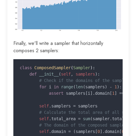
Finally, we'll write a sampler that horizontally
composes 2 samplers:
class 
ComposedSampler
(
Sampler
):

def 
__init__
(
self
, 
samplers
):

# Check if the domains of the samplers a
for 
i 
in 
range
(
len
(samplers) - 
1
):

assert 
samplers[i].domain[
1
] == sam
self
.samplers = samplers

# Calculate the total area of all sample
self
.total_area = 
sum
(sampler.total_are
# The domain of the composed sampler

self
.domain = (samplers[
0
].domain[
0
], s