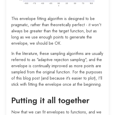
This envelope fitting algorithm is designed to be
pragmatic, rather than theoretically perfect - it won't
always be greater than the target function, but as
long as we use enough points to generate the
envelope, we should be OK.
In the literature, these sampling algorithms are usually
referred to as "adaptive rejection sampling", and the
envelope is continually improved as more points are
sampled from the original function. For the purposes
of this blog post (and because it's easier to plot), I'll
stick with fitting the envelope once at the beginning.
Putting it all together
Now that we can fit envelopes to functions, and we