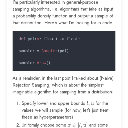
I'm particularly interested in general-purpose
sampling algorithms, i.e. algorithms that take as input
a probability density function and output a sample of
that distribution. Here's what I'm looking for in code:
def 
pdf
(
x
: float) -> float: 
...

sampler = 
Sampler
(pdf)

sampler.
draw
As a reminder, in the last post I talked about (Naive)
Rejection Sampling, which is about the simplest
imaginable algorithm for sampling from a distribution:
Specify lower and upper bounds
l,
,
for the
l
u
u
values we will sample (for now, let's just treat
these as hyperparameters)
Uniformly choose some
x
∈
[
,
]
and some
y
x
l
u