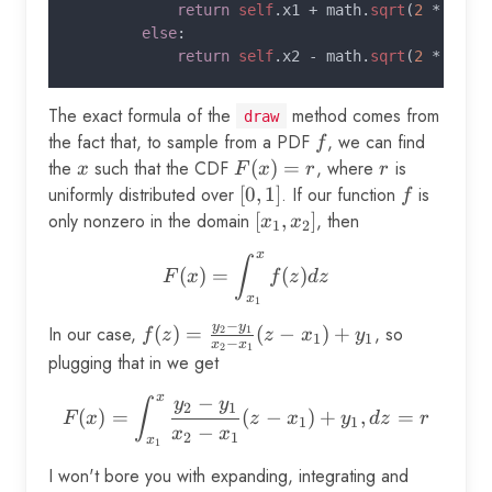
return 
self
.x1 + math.
sqrt
(
2 
* r / 
else
:

return 
self
.x2 - math.
sqrt
(
2 
* (
sel
The exact formula of the
method comes from
draw
the fact that, to sample from a PDF
f
, we can find
f
the
x
such that the CDF
F(x)
(
)
=
, where
r
is
x
F
x
r
r
= r
uniformly distributed over
[0,
[
0
,
1
]
. If our function
f
is
f
1]
only nonzero in the domain
[x_1,
[
,
]
, then
x
x
1
2
x_2]
x
F(x) = \int_{x_1}^x f(z) d
∫
(
)
=
(
)
F
x
f
z
d
z
x
1
−
y
y
In our case,
f(z) =
(
)
=
(
−
)
+
, so
2
1
f
z
z
x
y
1
1
−
x
x
2
1
\frac{y_2
plugging that in we get
- y_1}
x
−
F(x) = \int_{x_1}^x \frac{
y
y
∫
{x_2 -
2
1
(
)
=
(
−
)
+
,
=
F
x
z
x
y
d
z
r
1
1
−
x_1} (z -
x
x
2
1
x
1
x_1) +
I won't bore you with expanding, integrating and
y_1