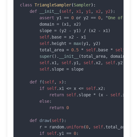
class 
TriangleSampler
(
Sampler
):

def 
__init__
(
self
, 
x1
, 
y1
, 
x2
, 
y2
):

assert 
y1 == 
0 
or y2 == 
0
, "
One of y1 o
        domain = (x1, x2)

        slope = (y2 - y1) / (x2 - x1)

self
.base = x2 - x1

self
.height = 
max
(y1, y2)

        total_area = 
0.5 
* 
self
.base * 
self
.heig
super
().
__init__
(total_area, domain)

self
.x1, 
self
.y1, 
self
.x2, 
self
.y2 = x1,
self
.slope = slope

def 
f
(
self
, 
x
):

if 
self
.x1 <= x <= 
self
.x2:

return 
self
.slope * (x - 
self
.x1) +
else
:

return 
0

def 
draw
(
self
):

        r = random.
uniform
(
0
, 
self
.total_area)

if 
self
.y1 == 
0
:
