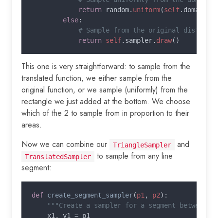
return 
random.
uniform
(
self
.domain[
0
else
:

# Sample from the original distribut
return 
self
.sampler.
draw
This one is very straightforward: to sample from the
translated function, we either sample from the
original function, or we sample (uniformly) from the
rectangle we just added at the bottom. We choose
which of the 2 to sample from in proportion to their
areas.
Now we can combine our
and
TriangleSampler
to sample from any line
TranslatedSampler
segment:
def 
create_segment_sampler
(
p1
, 
p2
):

"""Create a sampler for a segment between po
x1, y1 = p1
