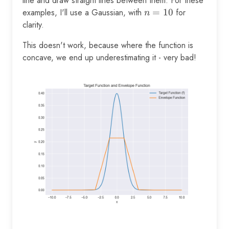
line and draw straight lines between them. For these
examples, I'll use a Gaussian, with
n=10
=
10
for
n
clarity.
This doesn't work, because where the function is
concave, we end up underestimating it - very bad!