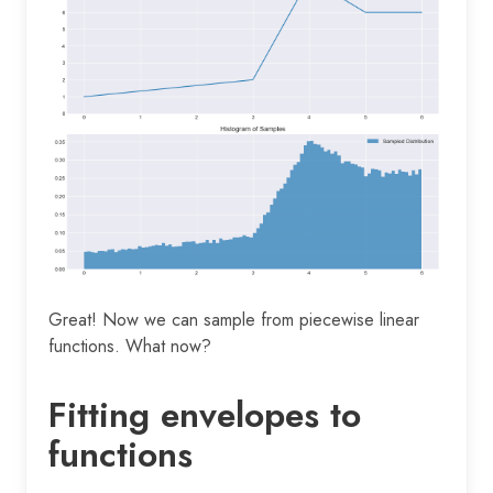
Great! Now we can sample from piecewise linear
functions. What now?
Fitting envelopes to
functions