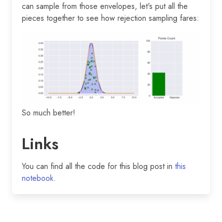
can sample from those envelopes, let's put all the
pieces together to see how rejection sampling fares:
So much better!
Links
You can find all the code for this blog post in
this
notebook
.