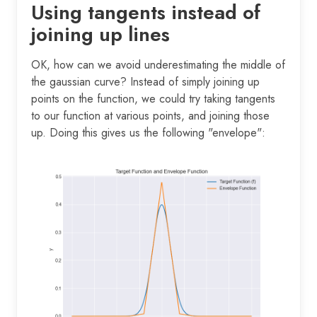
Using tangents instead of
joining up lines
OK, how can we avoid underestimating the middle of
the gaussian curve? Instead of simply joining up
points on the function, we could try taking tangents
to our function at various points, and joining those
up. Doing this gives us the following "envelope":