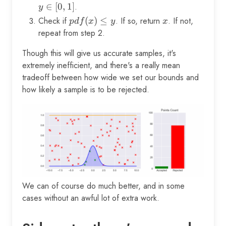
\in
\in
∈
[
0
,
1
]
.
y
[l,
[0,
Check if
pdf(x)
(
)
≤
. If so, return
x
. If not,
p
df
x
y
x
u]
1]
\le y
repeat from step 2.
Though this will give us accurate samples, it's
extremely inefficient, and there's a really mean
tradeoff between how wide we set our bounds and
how likely a sample is to be rejected.
We can of course do much better, and in some
cases without an awful lot of extra work.