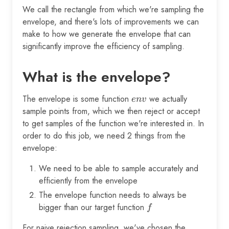
We call the rectangle from which we're sampling the
envelope, and there's lots of improvements we can
make to how we generate the envelope that can
significantly improve the efficiency of sampling.
What is the envelope?
The envelope is some function
env
we actually
e
n
v
sample points from, which we then reject or accept
to get samples of the function we're interested in. In
order to do this job, we need 2 things from the
envelope:
We need to be able to sample accurately and
efficiently from the envelope
The envelope function needs to always be
bigger than our target function
f
f
For naive rejection sampling, we've chosen the